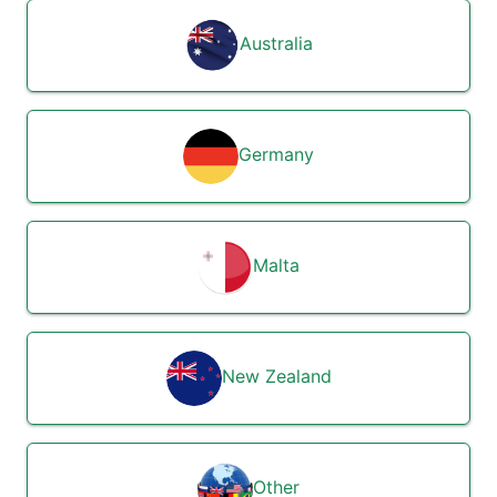
Australia
Germany
Malta
New Zealand
Other