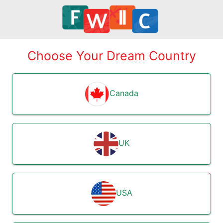
Choose Your Dream Country
Canada
UK
USA