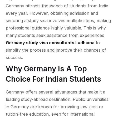
Germany attracts thousands of students from India
every year. However, obtaining admission and
securing a study visa involves multiple steps, making
professional guidance highly valuable. This is why
many students seek assistance from experienced
Germany study visa consultants Ludhiana
to
simplify the process and improve their chances of
success.
Why Germany Is A Top
Choice For Indian Students
Germany offers several advantages that make it a
leading study-abroad destination. Public universities
in Germany are known for providing low-cost or
tuition-free education, even for international