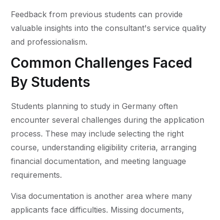
Feedback from previous students can provide
valuable insights into the consultant's service quality
and professionalism.
Common Challenges Faced
By Students
Students planning to study in Germany often
encounter several challenges during the application
process. These may include selecting the right
course, understanding eligibility criteria, arranging
financial documentation, and meeting language
requirements.
Visa documentation is another area where many
applicants face difficulties. Missing documents,