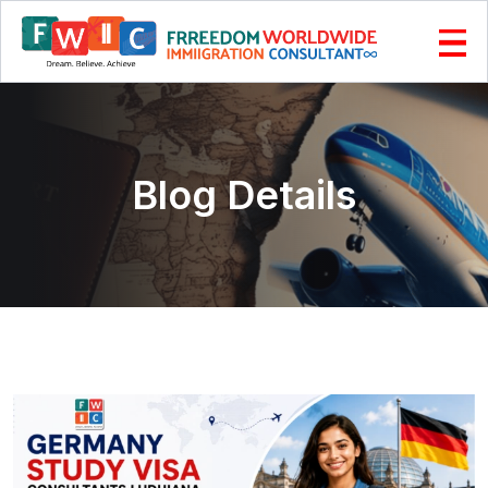
Blog Details