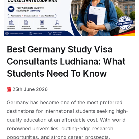
Best Germany Study Visa
Consultants Ludhiana: What
Students Need To Know
25th June 2026
Germany has become one of the most preferred
destinations for international students seeking high-
quality education at an affordable cost. With world-
renowned universities, cutting-edge research
opportunities, and strong career prospects,