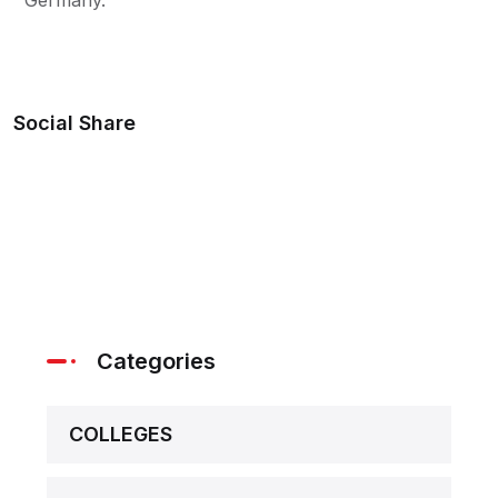
Social Share
Categories
COLLEGES