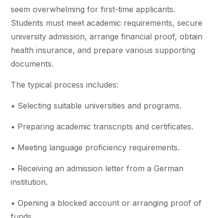
seem overwhelming for first-time applicants.
Students must meet academic requirements, secure
university admission, arrange financial proof, obtain
health insurance, and prepare various supporting
documents.
The typical process includes:
• Selecting suitable universities and programs.
• Preparing academic transcripts and certificates.
• Meeting language proficiency requirements.
• Receiving an admission letter from a German
institution.
• Opening a blocked account or arranging proof of
funds.