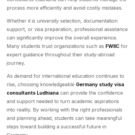
process more efficiently and avoid costly mistakes.
Whether it is university selection, documentation
support, or visa preparation, professional assistance
can significantly improve the overall experience.
Many students trust organizations such as
FWIIC
for
expert guidance throughout their study-abroad
journey.
As demand for international education continues to
rise, choosing knowledgeable
Germany study visa
consultants Ludhiana
can provide the confidence
and support needed to turn academic aspirations
into reality. By working with the right professionals
and planning ahead, students can take meaningful
steps toward building a successful future in
Germany.