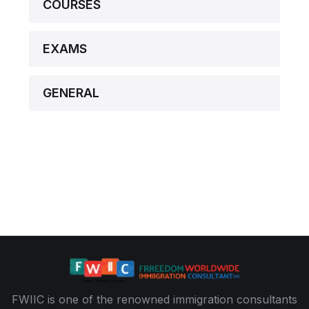
COURSES
EXAMS
GENERAL
FWIIC is one of the renowned immigration consultants