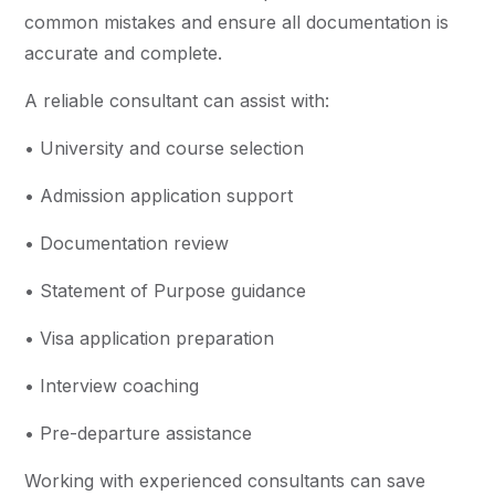
common mistakes and ensure all documentation is
accurate and complete.
A reliable consultant can assist with:
• University and course selection
• Admission application support
• Documentation review
• Statement of Purpose guidance
• Visa application preparation
• Interview coaching
• Pre-departure assistance
Working with experienced consultants can save