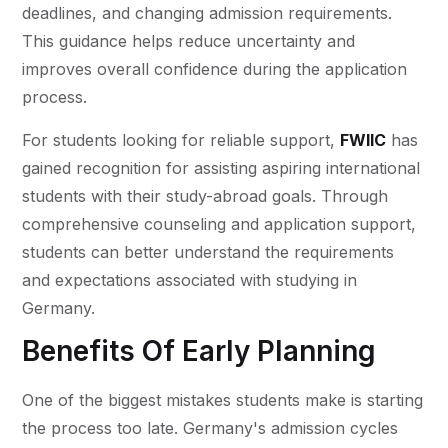
deadlines, and changing admission requirements.
This guidance helps reduce uncertainty and
improves overall confidence during the application
process.
For students looking for reliable support,
FWIIC
has
gained recognition for assisting aspiring international
students with their study-abroad goals. Through
comprehensive counseling and application support,
students can better understand the requirements
and expectations associated with studying in
Germany.
Benefits Of Early Planning
One of the biggest mistakes students make is starting
the process too late. Germany's admission cycles