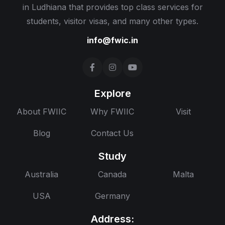
in Ludhiana that provides top class services for
students, visitor visas, and many other types.
info@fwic.in
Explore
About FWIIC
Why FWIIC
Visit
Blog
Contact Us
Study
Australia
Canada
Malta
USA
Germany
Address: