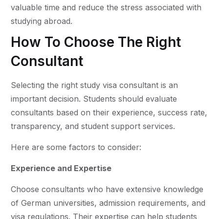
valuable time and reduce the stress associated with
studying abroad.
How To Choose The Right
Consultant
Selecting the right study visa consultant is an
important decision. Students should evaluate
consultants based on their experience, success rate,
transparency, and student support services.
Here are some factors to consider:
Experience and Expertise
Choose consultants who have extensive knowledge
of German universities, admission requirements, and
visa regulations. Their expertise can help students