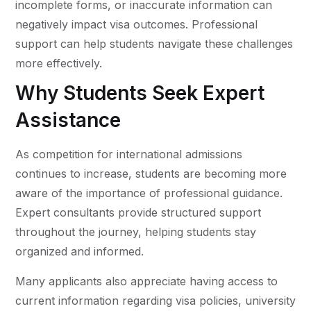
incomplete forms, or inaccurate information can
negatively impact visa outcomes. Professional
support can help students navigate these challenges
more effectively.
Why Students Seek Expert
Assistance
As competition for international admissions
continues to increase, students are becoming more
aware of the importance of professional guidance.
Expert consultants provide structured support
throughout the journey, helping students stay
organized and informed.
Many applicants also appreciate having access to
current information regarding visa policies, university