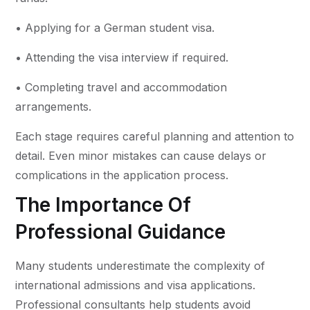
• Applying for a German student visa.
• Attending the visa interview if required.
• Completing travel and accommodation
arrangements.
Each stage requires careful planning and attention to
detail. Even minor mistakes can cause delays or
complications in the application process.
The Importance Of
Professional Guidance
Many students underestimate the complexity of
international admissions and visa applications.
Professional consultants help students avoid