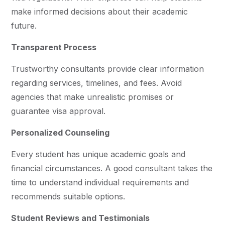
make informed decisions about their academic
future.
Transparent Process
Trustworthy consultants provide clear information
regarding services, timelines, and fees. Avoid
agencies that make unrealistic promises or
guarantee visa approval.
Personalized Counseling
Every student has unique academic goals and
financial circumstances. A good consultant takes the
time to understand individual requirements and
recommends suitable options.
Student Reviews and Testimonials