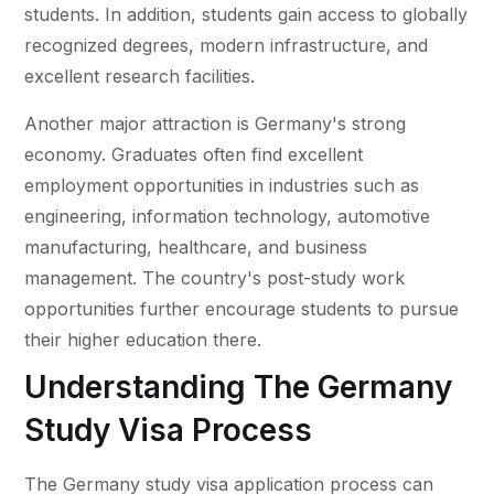
students. In addition, students gain access to globally
recognized degrees, modern infrastructure, and
excellent research facilities.
Another major attraction is Germany's strong
economy. Graduates often find excellent
employment opportunities in industries such as
engineering, information technology, automotive
manufacturing, healthcare, and business
management. The country's post-study work
opportunities further encourage students to pursue
their higher education there.
Understanding The Germany
Study Visa Process
The Germany study visa application process can