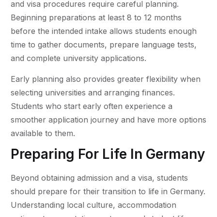
and visa procedures require careful planning.
Beginning preparations at least 8 to 12 months
before the intended intake allows students enough
time to gather documents, prepare language tests,
and complete university applications.
Early planning also provides greater flexibility when
selecting universities and arranging finances.
Students who start early often experience a
smoother application journey and have more options
available to them.
Preparing For Life In Germany
Beyond obtaining admission and a visa, students
should prepare for their transition to life in Germany.
Understanding local culture, accommodation