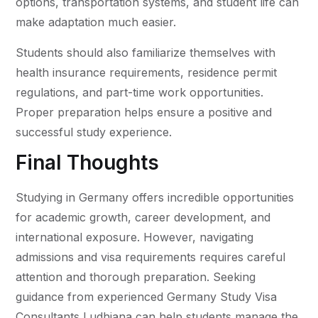
options, transportation systems, and student life can
make adaptation much easier.
Students should also familiarize themselves with
health insurance requirements, residence permit
regulations, and part-time work opportunities.
Proper preparation helps ensure a positive and
successful study experience.
Final Thoughts
Studying in Germany offers incredible opportunities
for academic growth, career development, and
international exposure. However, navigating
admissions and visa requirements requires careful
attention and thorough preparation. Seeking
guidance from experienced Germany Study Visa
Consultants Ludhiana can help students manage the