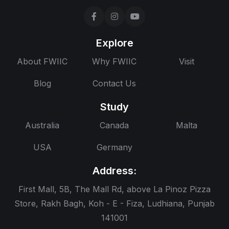
Explore
About FWIIC
Why FWIIC
Visit
Blog
Contact Us
Study
Australia
Canada
Malta
USA
Germany
Address:
First Mall, 5B, The Mall Rd, above La Pinoz Pizza
Store, Rakh Bagh, Koh - E - Fiza, Ludhiana, Punjab
141001