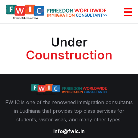
Under
Counstruction
FWIIC is one of the renowned immigration consultants
in Ludhiana that provides top class services for
students, visitor visas, and many other types.
info@fwic.in