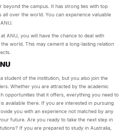
beyond the campus. It has strong ties with top
es all over the world. You can experience valuable
t ANU.
at ANU, you will have the chance to deal with
 the world. This may cement a long-lasting relation
ects.
ANU
tudent of the institution, but you also join the
ders. Whether you are attracted by the academic
 opportunities that it offers, everything you need to
is available there. If you are interested in pursuing
 provide you with an experience not matched by any
your future. Are you ready to take the next step in
titutions? If you are prepared to study in Australia,