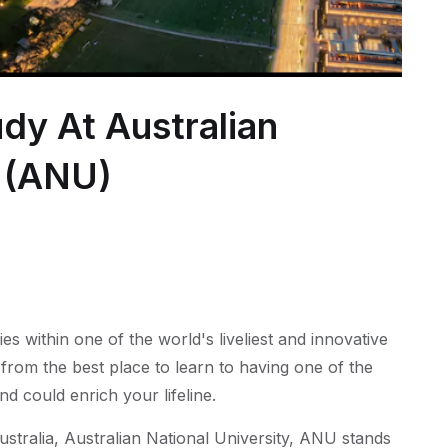
dy At Australian
y (ANU)
s within one of the world's liveliest and innovative
 from the best place to learn to having one of the
nd could enrich your lifeline.
ustralia, Australian National University, ANU stands