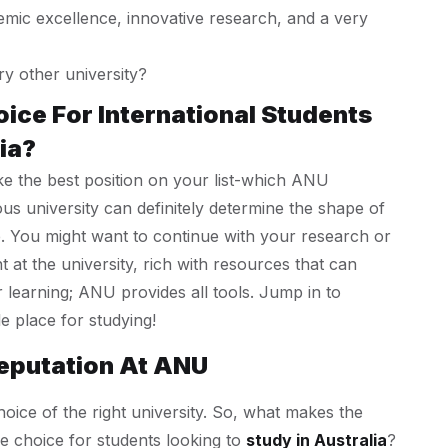
mic excellence, innovative research, and a very
 other university?
oice For International Students
ia?
ke the best position on your list-which ANU
ous university can definitely determine the shape of
. You might want to continue with your research or
t the university, rich with resources that can
learning; ANU provides all tools. Jump in to
e place for studying!
eputation At ANU
hoice of the right university. So, what makes the
e choice for students looking to
study in Australia
?