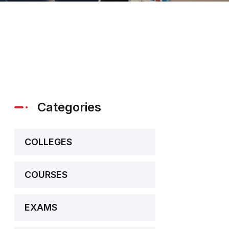
Categories
COLLEGES
COURSES
EXAMS