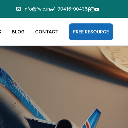
info@fwic.in
90416-90436
S
BLOG
CONTACT
FREE RESOURCE