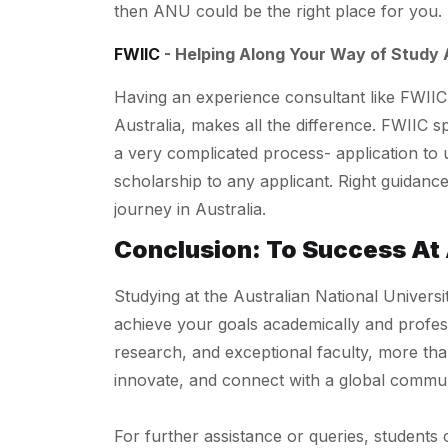
then ANU could be the right place for you.
FWIIC
- Helping Along Your Way of Study
Having an experience consultant like FWIIC
Australia, makes all the difference. FWIIC s
a very complicated process- application to 
scholarship to any applicant. Right guidan
journey in Australia.
Conclusion: To Success At
Studying at the Australian National Universi
achieve your goals academically and profess
research, and exceptional faculty, more tha
innovate, and connect with a global commun
For further assistance or queries, students