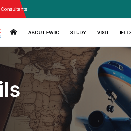
Consultants
ABOUT FWIIC
STUDY
VISIT
IELT
ils