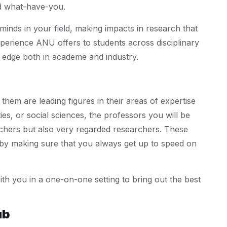
nd what-have-you.
inds in your field, making impacts in research that
f experience ANU offers to students across disciplinary
e edge both in academe and industry.
f them are leading figures in their areas of expertise
es, or social sciences, the professors you will be
achers but also very regarded researchers. These
g by making sure that you always get up to speed on
h you in a one-on-one setting to bring out the best
ub