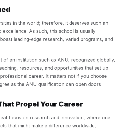
hed
ties in the world; therefore, it deserves such an
 excellence. As such, this school is usually
t boast leading-edge research, varied programs, and
rt of an institution such as ANU, recognized globally,
teaching, resources, and opportunities that set up
professional career. It matters not if you choose
gree as the ANU qualification can open doors
That Propel Your Career
eat focus on research and innovation, where one
ects that might make a difference worldwide,