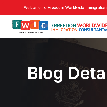
Welcome To Freedom Worldwide Immigration 
Blog Deta