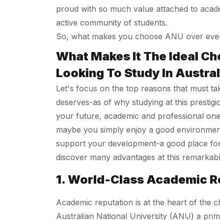
proud with so much value attached to acade
active community of students.
So, what makes you choose ANU over every
What Makes It The Ideal Ch
Looking To Study In Austral
Let's focus on the top reasons that must ta
deserves-as of why studying at this prestigi
your future, academic and professional one
maybe you simply enjoy a good environment a
support your development-a good place for 
discover many advantages at this remarkabl
1. World-Class Academic R
Academic reputation is at the heart of the c
Australian National University (ANU) a prim