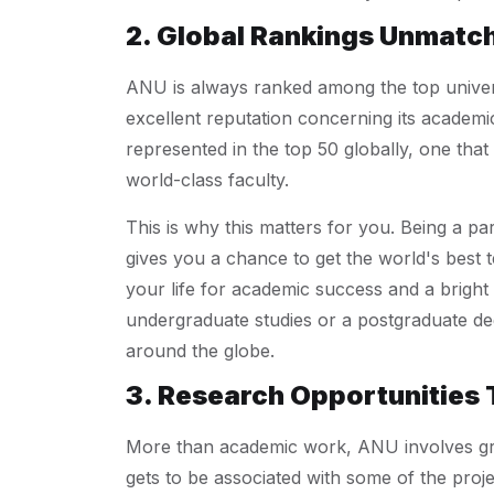
2. Global Rankings Unmatc
ANU is always ranked among the top universi
excellent reputation concerning its academic
represented in the top 50 globally, one tha
world-class faculty.
This is why this matters for you. Being a pa
gives you a chance to get the world's best 
your life for academic success and a bright 
undergraduate studies or a postgraduate de
around the globe.
3. Research Opportunities 
More than academic work, ANU involves gr
gets to be associated with some of the proj