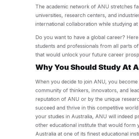
The academic network of ANU stretches far 
universities, research centers, and industri
international collaboration while studying a
Do you want to have a global career? Here 
students and professionals from all parts of
that would unlock your future career prosp
Why You Should Study At 
When you decide to join ANU, you become a s
community of thinkers, innovators, and lea
reputation of ANU or by the unique research
succeed and thrive in this competitive world 
your studies in Australia, ANU will indeed
other educational institute that would form 
Australia at one of its finest educational ins