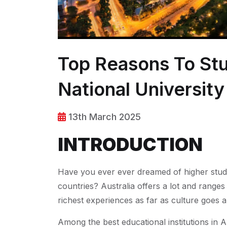
Top Reasons To Stu
National Universit
13th March 2025
INTRODUCTION
Have you ever ever dreamed of higher studie
countries? Australia offers a lot and ranges
richest experiences as far as culture goes a
Among the best educational institutions in A