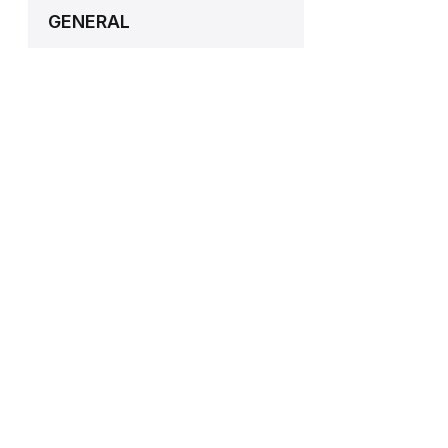
GENERAL