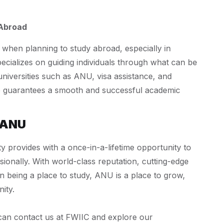
 Abroad
 when planning to study abroad, especially in
pecializes on guiding individuals through what can be
universities such as ANU, visa assistance, and
ce guarantees a smooth and successful academic
 ANU
ty provides with a once-in-a-lifetime opportunity to
ionally. With world-class reputation, cutting-edge
n being a place to study, ANU is a place to grow,
ity.
 can contact us at FWIIC and explore our