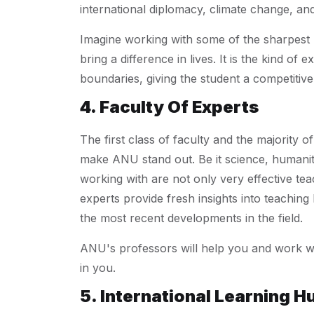
international diplomacy, climate change, a
Imagine working with some of the sharpest m
bring a difference in lives. It is the kind o
boundaries, giving the student a competitiv
4. Faculty Of Experts
The first class of faculty and the majority o
make ANU stand out. Be it science, humaniti
working with are not only very effective te
experts provide fresh insights into teachin
the most recent developments in the field.
ANU's professors will help you and work wit
in you.
5. International Learning H